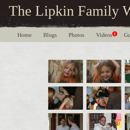
The Lipkin Family 
Home
Blogs
Photos
Videos
1
Gu