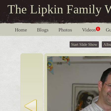
The Lipkin Family 
Home
Blogs
Photos
Videos
1
Gu
Start Slide Show
Alb