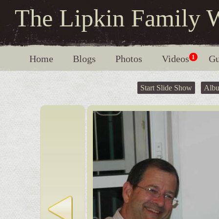
The Lipkin Family 
Home
Blogs
Photos
Videos
1
Gu
Start Slide Show
Alb