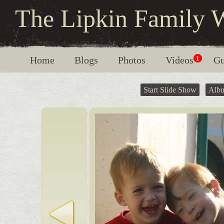
The Lipkin Family 
Home
Blogs
Photos
Videos
1
Gu
Start Slide Show
Alb